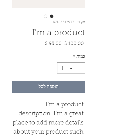
מק"ט: 671253175371
I'm a product
מחיר
מחיר
 ‏100.00 ‏$ 
מבצע
רגיל
*
כמות
הוספה לסל
I'm a product 
description. I'm a great 
place to add more details 
about your product such 