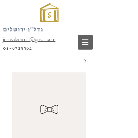
נדל"ן ירושלים
jerusalemreal@gmail.com
02-6723964